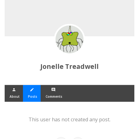
Jonelle Treadwell
person
create
comment
About
Posts
Comments
This user has not created any post.