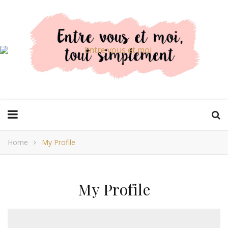
Home
My Profile
My Profile