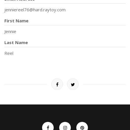
jenniereel76@hard.raytoy.com
First Name
Jennie
Last Name
Reel