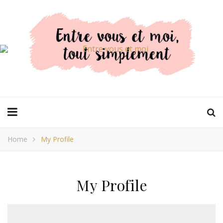
Home
My Profile
My Profile