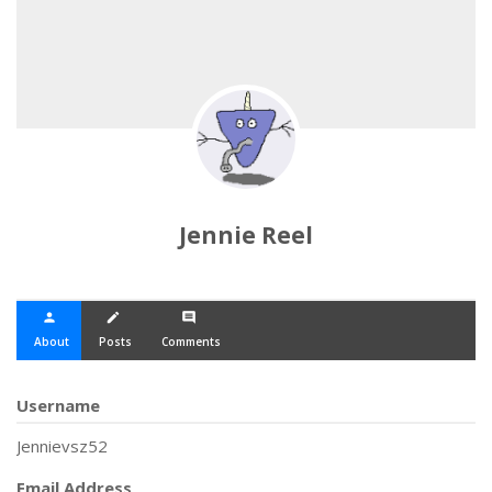
Jennie Reel
person
create
comment
About
Posts
Comments
Username
Jennievsz52
Email Address