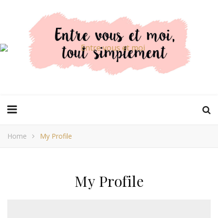
Home
My Profile
My Profile