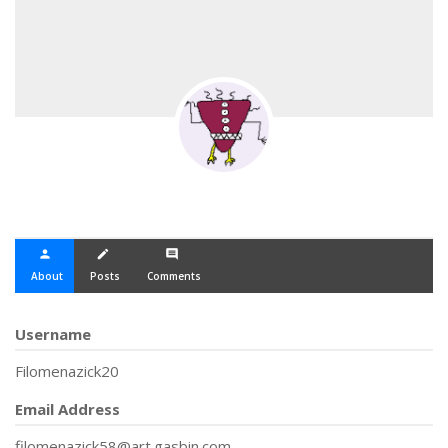
person
create
comment
About
Posts
Comments
Username
Filomenazick20
Email Address
filomenazick58@art.gasbin.com