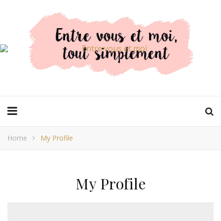
Home
My Profile
My Profile