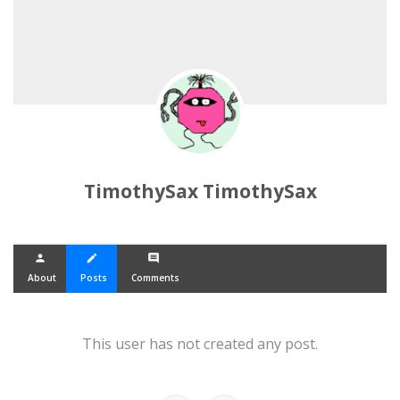
TimothySax TimothySax
person
create
comment
About
Posts
Comments
This user has not created any post.