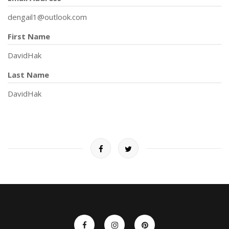
dengail1@outlook.com
First Name
DavidHak
Last Name
DavidHak