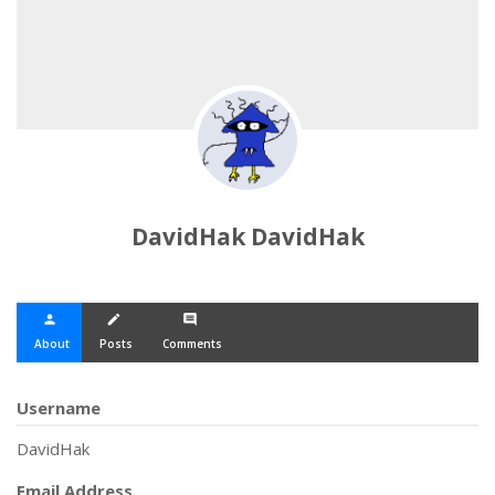
DavidHak DavidHak
person
create
comment
About
Posts
Comments
Username
DavidHak
Email Address