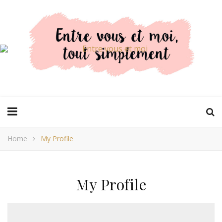
Home
My Profile
My Profile