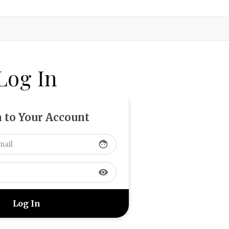
Log In
n to Your Account
face
visibility