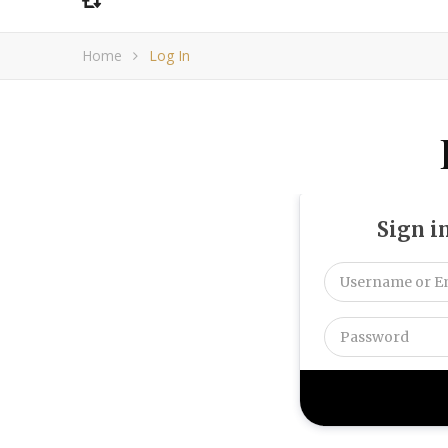
Home
Log In
Sign i